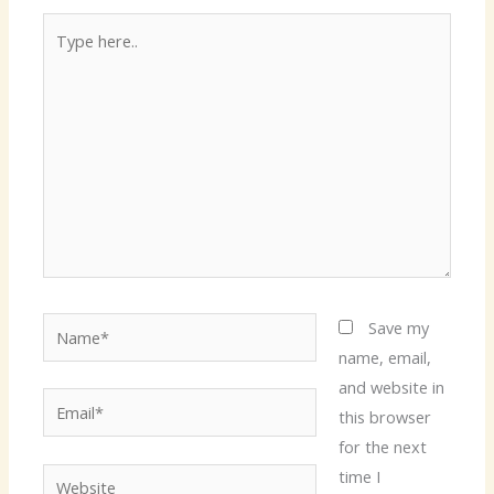
Type
here..
Name*
Save my
name, email,
and website in
Email*
this browser
for the next
time I
Website