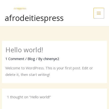
Skip
to
afrodeitiespress
content
Hello world!
1 Comment
/
Blog
/ By
chinenye2
Welcome to WordPress. This is your first post. Edit or
delete it, then start writing!
1 thought on “Hello world!”