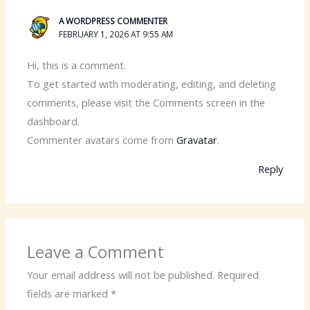
A WORDPRESS COMMENTER
FEBRUARY 1, 2026 AT 9:55 AM
Hi, this is a comment.
To get started with moderating, editing, and deleting
comments, please visit the Comments screen in the
dashboard.
Commenter avatars come from
Gravatar
.
Reply
Leave a Comment
Your email address will not be published.
Required
fields are marked
*