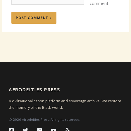
comment.
AFRODEITIES PRESS
A civilisational canon platform and sovereign archive. We restore
the memory of the Black world.
© 2026 Afrodeities Press. All rights reserved.