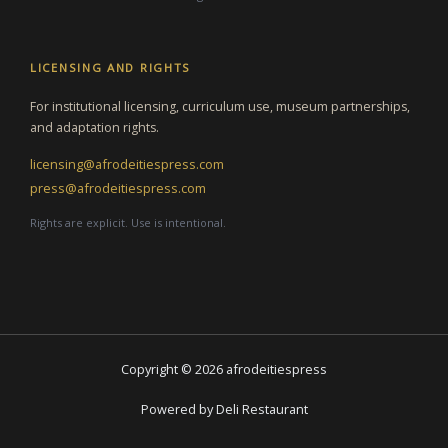
LICENSING AND RIGHTS
For institutional licensing, curriculum use, museum partnerships,
and adaptation rights.
licensing@afrodeitiespress.com
press@afrodeitiespress.com
Rights are explicit. Use is intentional.
Copyright © 2026 afrodeitiespress
Powered by Deli Restaurant