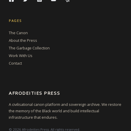
PAGES
The Canon
About the Press
The Garbage Collection
Work With Us
Contact
AFRODEITIES PRESS
A civilisational canon platform and sovereign archive. We restore
the memory of the Black world and build intellectual
infrastructure that endures.
© 2026 Afrodeities Press. All rights reserved.