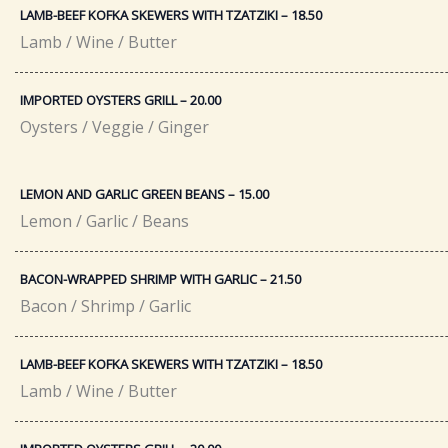
LAMB-BEEF KOFKA SKEWERS WITH TZATZIKI – 18.50​
Lamb / Wine / Butter
IMPORTED OYSTERS GRILL – 20.00​
Oysters / Veggie / Ginger
LEMON AND GARLIC GREEN BEANS – 15.00
Lemon / Garlic / Beans
BACON-WRAPPED SHRIMP WITH GARLIC – 21.50​
Bacon / Shrimp / Garlic
LAMB-BEEF KOFKA SKEWERS WITH TZATZIKI – 18.50​
Lamb / Wine / Butter