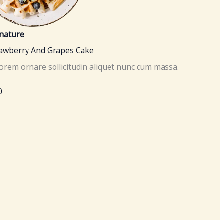
nature
rawberry And Grapes Cake
lorem ornare sollicitudin aliquet nunc cum massa.
0