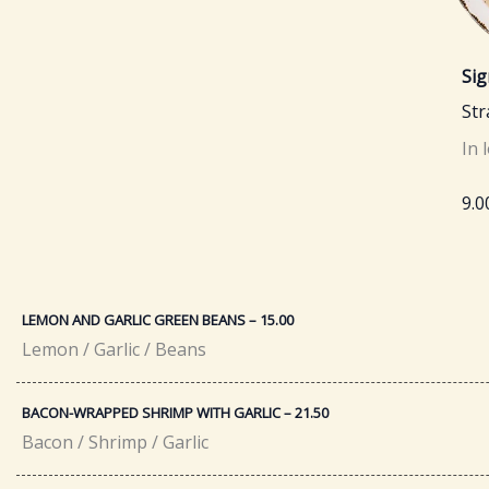
Sig
St
In 
9.0
LEMON AND GARLIC GREEN BEANS – 15.00
Lemon / Garlic / Beans
BACON-WRAPPED SHRIMP WITH GARLIC – 21.50​
Bacon / Shrimp / Garlic