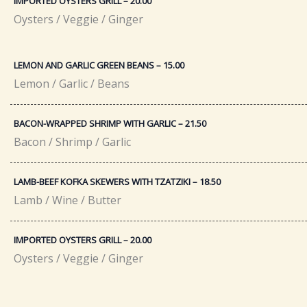
IMPORTED OYSTERS GRILL – 20.00​
Oysters / Veggie / Ginger
LEMON AND GARLIC GREEN BEANS – 15.00
Lemon / Garlic / Beans
BACON-WRAPPED SHRIMP WITH GARLIC – 21.50​
Bacon / Shrimp / Garlic
LAMB-BEEF KOFKA SKEWERS WITH TZATZIKI – 18.50​
Lamb / Wine / Butter
IMPORTED OYSTERS GRILL – 20.00​
Oysters / Veggie / Ginger