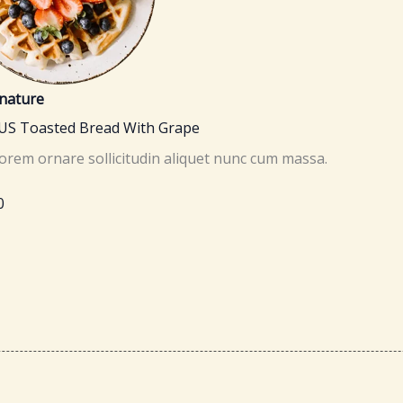
nature
US Toasted Bread With Grape
lorem ornare sollicitudin aliquet nunc cum massa.
0