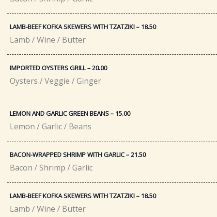
LAMB-BEEF KOFKA SKEWERS WITH TZATZIKI – 18.50​
Lamb / Wine / Butter
IMPORTED OYSTERS GRILL – 20.00​
Oysters / Veggie / Ginger
LEMON AND GARLIC GREEN BEANS – 15.00
Lemon / Garlic / Beans
BACON-WRAPPED SHRIMP WITH GARLIC – 21.50​
Bacon / Shrimp / Garlic
LAMB-BEEF KOFKA SKEWERS WITH TZATZIKI – 18.50​
Lamb / Wine / Butter