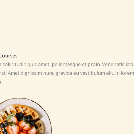
ourses​​
sollicitudin quis amet, pellentesque et proin. Venenatis iac
st. Amet dignissim nunc gravida eu vestibulum elit. In lorem
.