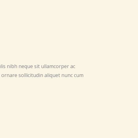
ulis nibh neque sit ullamcorper ac
 ornare sollicitudin aliquet nunc cum