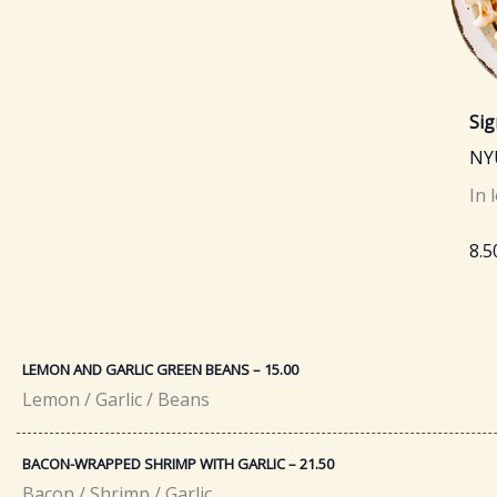
Sig
NY
In 
8.5
LEMON AND GARLIC GREEN BEANS – 15.00
Lemon / Garlic / Beans
BACON-WRAPPED SHRIMP WITH GARLIC – 21.50​
Bacon / Shrimp / Garlic