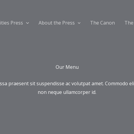
ities Press
About the Press
The Canon
The
Our Menu
sa praesent sit suspendisse ac volutpat amet. Commodo eli
non neque ullamcorper id.