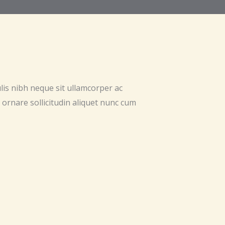
ulis nibh neque sit ullamcorper ac
 ornare sollicitudin aliquet nunc cum