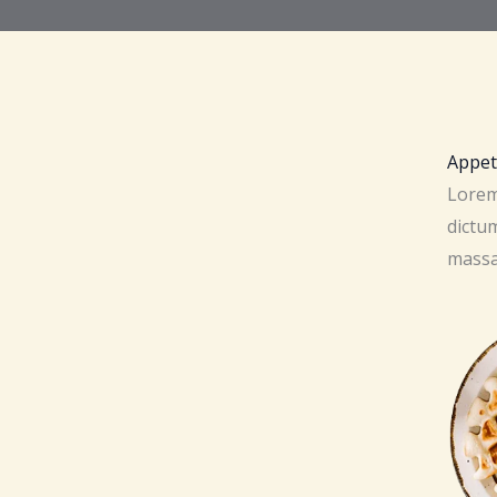
Appet
Lorem 
dictum
massa