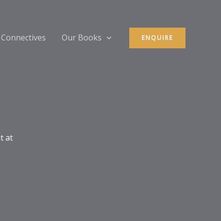
 Connectives
Our Books
ENQUIRE
t at