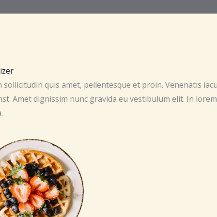
izer
sollicitudin quis amet, pellentesque et proin. Venenatis iac
st. Amet dignissim nunc gravida eu vestibulum elit. In lorem
.