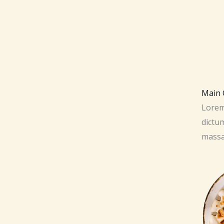
Main C
Lorem 
dictum
massa